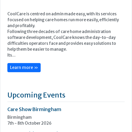
Its...
Learn more »
Upcoming Events
Care Show Birmingham
Birmingham
7th - 8th October 2026
Care Roadshows South
Epsom Downs Racecourse
13th October 2026
Care Forum
Forest of Arden Hotel, Birmingham
2nd - 3rd November 2026
Care Roadshows Yorkshire