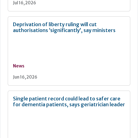
Jul 16, 2026
Deprivation of liberty ruling will cut
authorisations ‘significantly’, say ministers
News
Jun 16, 2026
Single patient record could lead to safer care
for dementia patients, says geriatrician leader