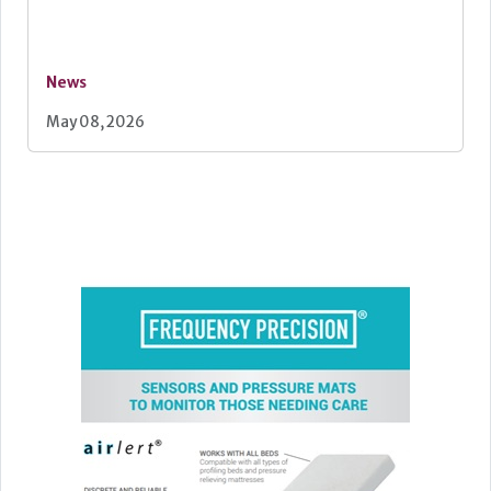
News
May 08, 2026