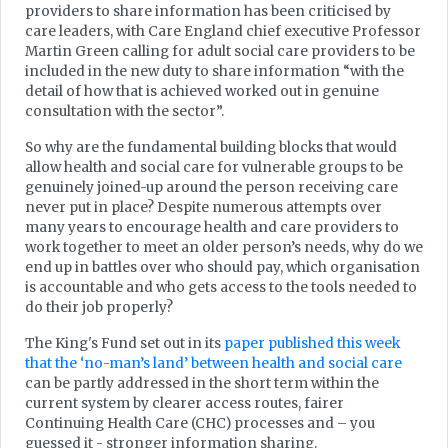
providers to share information has been criticised by
care leaders, with Care England chief executive Professor
Martin Green calling for adult social care providers to be
included in the new duty to share information “with the
detail of how that is achieved worked out in genuine
consultation with the sector”.
So why are the fundamental building blocks that would
allow health and social care for vulnerable groups to be
genuinely joined-up around the person receiving care
never put in place? Despite numerous attempts over
many years to encourage health and care providers to
work together to meet an older person’s needs, why do we
end up in battles over who should pay, which organisation
is accountable and who gets access to the tools needed to
do their job properly?
The King's Fund set out in its
paper published this week
that the ‘no-man’s land’ between health and social care
can be partly addressed in the short term within the
current system by clearer access routes, fairer
Continuing Health Care (CHC) processes and – you
guessed it - stronger information sharing.