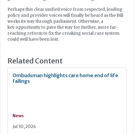
Perhaps this clear unified voice from respected, leading
policy and provider voices will finally be heard as the Bill
works its way through parliament. Otherwise, a
key opportunity to pave the way for further, more far-
reaching reform to fix the creaking social care system
could well have been lost.
Related Content
Ombudsman highlights care home end of life
failings
News
Jul 30, 2026