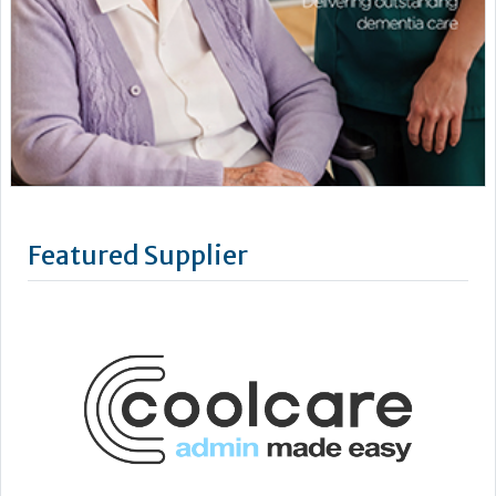
Featured Supplier
CoolCare is centred on admin made easy, with its services
focused on helping care homes run more easily, efficiently
and profitably.
Following three decades of care home administration
software development, CoolCare knows the day-to-day
difficulties operators face and provides easy solutions to
help them be easier to manage.