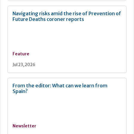
Navigating risks amid the rise of Prevention of
Future Deaths coroner reports
Feature
Jul 23, 2026
From the editor: What can we learn from
Spain?
Newsletter