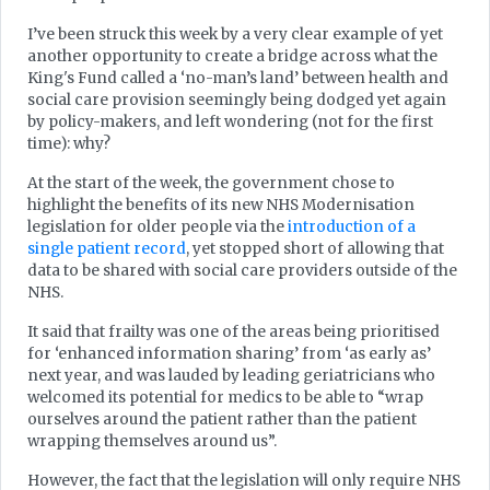
I’ve been struck this week by a very clear example of yet
another opportunity to create a bridge across what the
King's Fund called a ‘no-man’s land’ between health and
social care provision seemingly being dodged yet again
by policy-makers, and left wondering (not for the first
time): why?
At the start of the week, the government chose to
highlight the benefits of its new NHS Modernisation
legislation for older people via the
introduction of a
single patient
record
, yet stopped short of allowing that
data to be shared with social care providers outside of the
NHS.
It said that frailty was one of the areas being prioritised
for ‘enhanced information sharing’ from ‘as early as’
next year, and was lauded by leading geriatricians who
welcomed its potential for medics to be able to “wrap
ourselves around the patient rather than the patient
wrapping themselves around us”.
However, the fact that the legislation will only require NHS