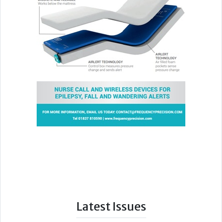
Latest Issues