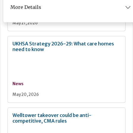
More Details
News
May 21, 2026
UKHSA Strategy 2026-29: What care homes
need to know
News
May 20, 2026
Welltower takeover could be anti-
competitive, CMA rules