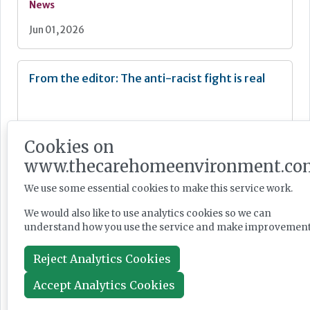
News
Jun 01, 2026
From the editor: The anti-racist fight is real
Cookies on
www.thecarehomeenvironment.co
Newsletter
We use some essential cookies to make this service work.
May 28, 2026
We would also like to use analytics cookies so we can
understand how you use the service and make improvement
CMA accepts Welltower sell-off proposals to
head-off anti competition concerns
Reject Analytics Cookies
Accept Analytics Cookies