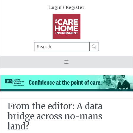
Login
/
Register
Search
From the editor: A data
bridge across no-mans
land?