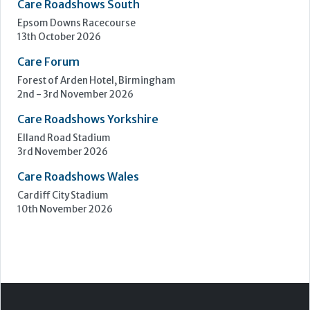
Elland Road Stadium
3rd November 2026
Care Roadshows Wales
Cardiff City Stadium
10th November 2026
Step Communications Ltd, Step House, North Farm
Road, Tunbridge Wells, Kent TN2 3DR
Tel:
01892 779999
www.stepcomms.com
© 2000-2026 Step Communications Ltd. Registered
in England. Registration Number 3893025