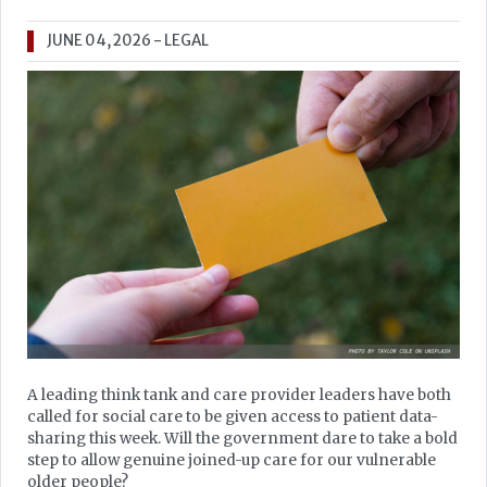
JUNE 04, 2026
- LEGAL
A leading think tank and care provider leaders have both
called for social care to be given access to patient data-
sharing this week. Will the government dare to take a bold
step to allow genuine joined-up care for our vulnerable
older people?