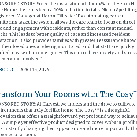
NSORED STORY: Since the installation of RoomMate at Heron Hil
e Home, there has been a 50% reduction in falls. Nicola Spedding
istered Manager at Heron Hill, said: “By automating certain
itoring tasks, the system allows the care team to focus on direct
e and engagement with residents, rather than constant manual
cks. This leads to better quality of care and increased resident
isfaction. It also provides families with greater reassurance know
t their loved ones are being monitored, and that staff are quickly
ified in case of an emergency. This can reduce anxiety and stress
 everyone involved.”
RODUCT
APRIL 15, 2025
ransform Your Rooms with The Cos
NSORED STORY: At Harvest, we understand the drive to cultivate
ironments that truly feel like home. The Cosy™ is a thoughtful
ovation that offers a straightforward yet profound way to achiev
s. A simple yet effective product designed to cover Woburn profil
s, instantly changing their appearance and more importantly, th
ience of a room.