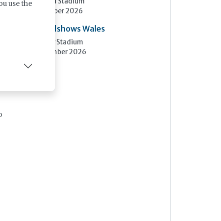
Elland Road Stadium
ou use the
3rd November 2026
an
Care Roadshows Wales
Cardiff City Stadium
10th November 2026
o