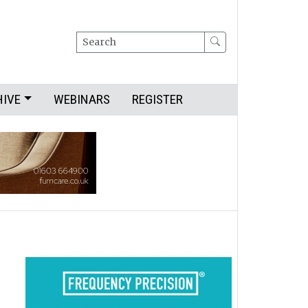
Search
HIVE
WEBINARS
REGISTER