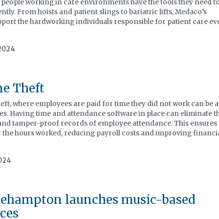
e people working in care environments have the tools they need t
ently. From hoists and patient slings to bariatric lifts, Medaco’s
port the hardworking individuals responsible for patient care ev
2024
e Theft
, where employees are paid for time they did not work can be a
es. Having time and attendance software in place can eliminate t
 and tamper-proof records of employee attendance. This ensures
r the hours worked, reducing payroll costs and improving financi
024
Roehampton launches music-based
ces