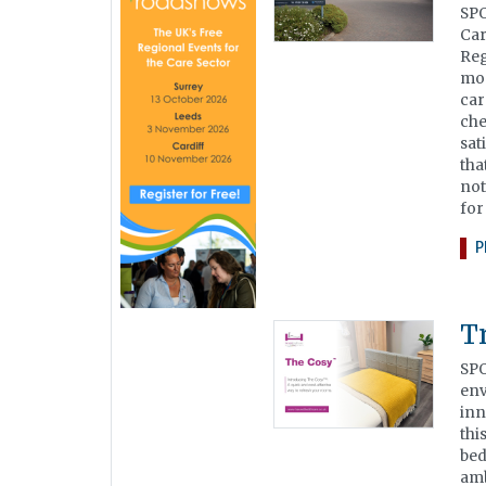
SPO
Car
Reg
mon
car
che
sat
tha
not
for
P
T
SPO
env
inn
thi
bed
amb