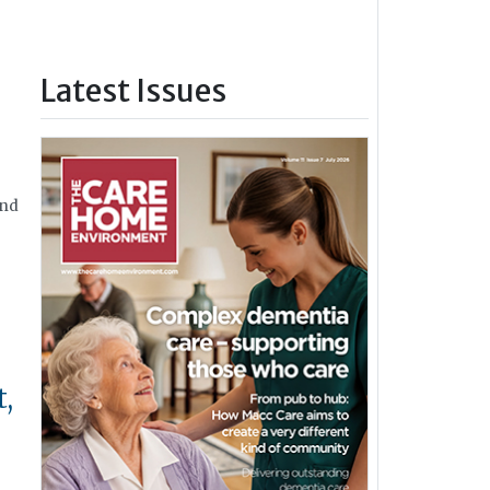
Latest Issues
and
t,