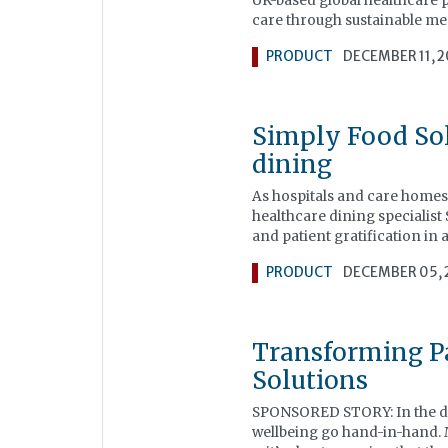
UK-based global healthcare p
care through sustainable medi
PRODUCT
DECEMBER 11, 
Simply Food Sol
dining
As hospitals and care homes 
healthcare dining specialist
and patient gratification in
PRODUCT
DECEMBER 05, 
Transforming Pa
Solutions
SPONSORED STORY: In the de
wellbeing go hand-in-hand. 