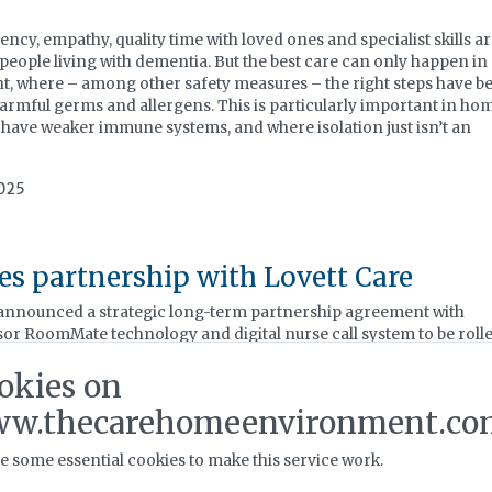
, empathy, quality time with loved ones and specialist skills ar
 people living with dementia. But the best care can only happen in
t, where – among other safety measures – the right steps have b
harmful germs and allergens. This is particularly important in ho
o have weaker immune systems, and where isolation just isn’t an
2025
s partnership with Lovett Care
 announced a strategic long-term partnership agreement with
nsor RoomMate technology and digital nurse call system to be roll
tfolio of care homes.
okies on
025
w.thecarehomeenvironment.co
e some essential cookies to make this service work.
ation 9A and Infection Control Webin