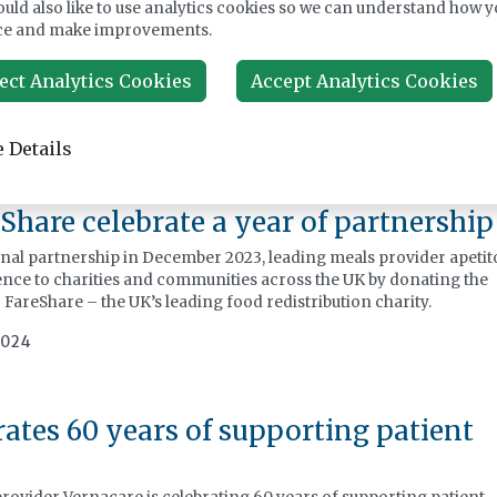
uld also like to use analytics cookies so we can understand how y
t this free webinar, JLA’s infection control expert Helen Buch
ce and make improvements.
9A, explains what it means for your care home and takes a deep
 a care home reduce influenza, colds and Covid-19 cases, so
ect Analytics Cookies
Accept Analytics Cookies
are kept safe.
025
 Details
Share celebrate a year of partnership
ional partnership in December 2023, leading meals provider apetit
ence to charities and communities across the UK by donating the
 FareShare – the UK’s leading food redistribution charity.
2024
ates 60 years of supporting patient