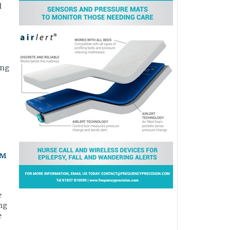
l
,
ing
y™
e
ing
e