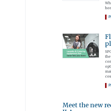
Wha
hom
P
F
p
SPO
the
com
opt
mai
cos
P
Meet the new re