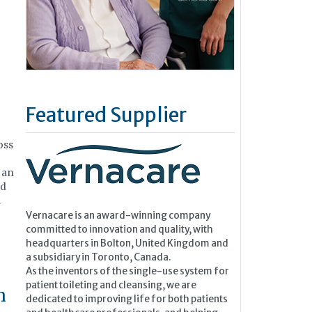
Featured Supplier
oss
 an
nd
n
Vernacare is an award-winning company
committed to innovation and quality, with
headquarters in Bolton, United Kingdom and
a subsidiary in Toronto, Canada.
As the inventors of the single-use system for
patient toileting and cleansing, we are
h
dedicated to improving life for both patients
and healthcare professionals, and helping...