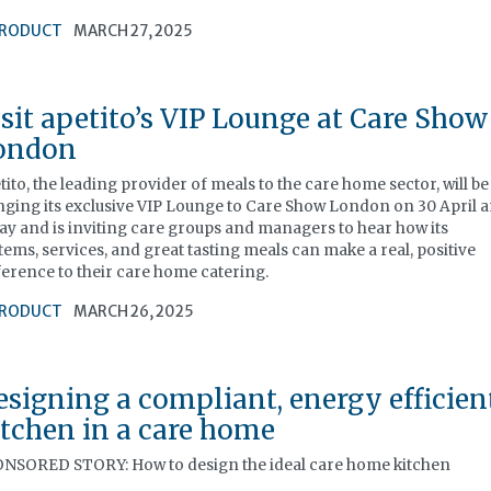
RODUCT
MARCH 27, 2025
isit apetito’s VIP Lounge at Care Show
ondon
tito, the leading provider of meals to the care home sector, will be
nging its exclusive VIP Lounge to Care Show London on 30 April 
ay and is inviting care groups and managers to hear how its
tems, services, and great tasting meals can make a real, positive
ference to their care home catering.
RODUCT
MARCH 26, 2025
esigning a compliant, energy efficien
itchen in a care home
NSORED STORY: How to design the ideal care home kitchen