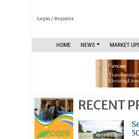
Login
/
Register
HOME
NEWS
MARKET UP
RECENT 
S
5