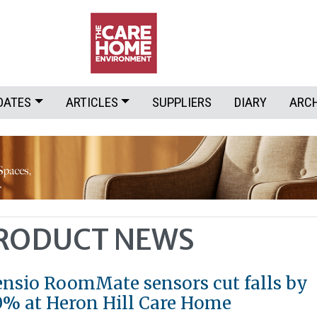
DATES
ARTICLES
SUPPLIERS
DIARY
ARC
PRODUCT NEWS
ensio RoomMate sensors cut falls by
0% at Heron Hill Care Home