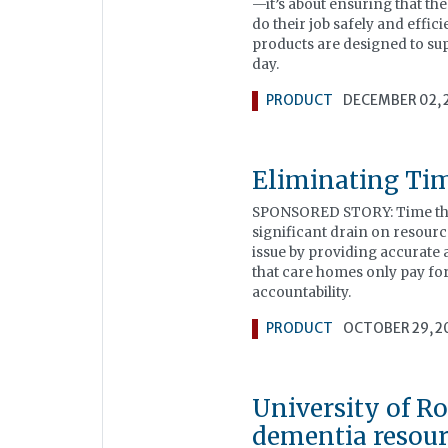
—it’s about ensuring that th
do their job safely and effici
products are designed to sup
day.
PRODUCT
DECEMBER 02, 
Eliminating Tim
SPONSORED STORY: Time theft
significant drain on resourc
issue by providing accurate
that care homes only pay fo
accountability.
PRODUCT
OCTOBER 29, 2
University of 
dementia resour