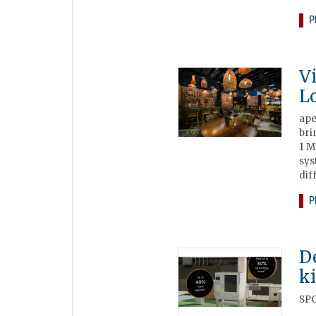
P
V
L
ape
bri
1 M
sys
dif
P
D
k
SPO