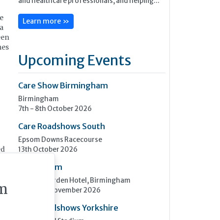
e
Learn more »
 a
een
mes
Upcoming Events
Care Show Birmingham
Birmingham
7th - 8th October 2026
Care Roadshows South
Epsom Downs Racecourse
13th October 2026
ed
Care Forum
Forest of Arden Hotel, Birmingham
m
2nd - 3rd November 2026
Care Roadshows Yorkshire
ar