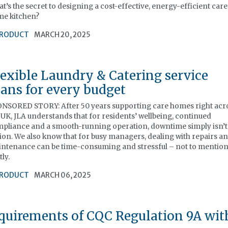
t’s the secret to designing a cost-effective, energy-efficient care
e kitchen?
RODUCT
MARCH 20, 2025
lexible Laundry & Catering service
lans for every budget
NSORED STORY: After 50 years supporting care homes right acr
 UK, JLA understands that for residents’ wellbeing, continued
pliance and a smooth-running operation, downtime simply isn’t
ion. We also know that for busy managers, dealing with repairs a
ntenance can be time-consuming and stressful – not to mentio
tly.
RODUCT
MARCH 06, 2025
quirements of CQC Regulation 9A wit