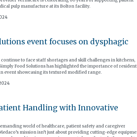
rovider Vernacare is celebrating 60 years of supporting patient
cal pulp manufacture at its Bolton facility.
2024
utions event focuses on dysphagic
continue to face staff shortages and skill challenges in kitchens,
 Simply Food Solutions has highlighted the importance of resident
 an event showcasing its textured modified range.
2024
tient Handling with Innovative
manding world of healthcare, patient safety and caregiver
Medaco’s mission isn’t just about providing cutting-edge equipme