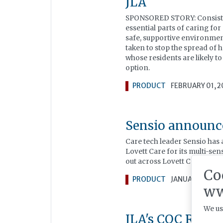
JLA
SPONSORED STORY: Consistency
essential parts of caring for
safe, supportive environmen
taken to stop the spread of 
whose residents are likely t
option.
PRODUCT
FEBRUARY 01, 
Sensio announce
Care tech leader Sensio has
Lovett Care for its multi-se
out across Lovett Care’s por
Co
PRODUCT
JANUARY 20, 2
ww
We us
JLA's CQC Regul