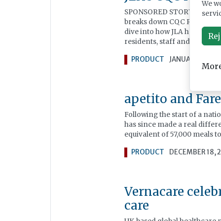
We wo
SPONSORED STORY: Throughou
servi
breaks down CQC Regulation 
dive into how JLA has helped
Rej
residents, staff and visitors 
PRODUCT
JANUARY 06, 2
More
apetito and Fare
Following the start of a nat
has since made a real differ
equivalent of 57,000 meals to
PRODUCT
DECEMBER 18, 
Vernacare celebr
care