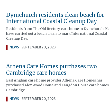
Dymchurch residents clean beach for
International Coastal Cleanup Day
Residents from The Old Rectory care home in Dymchurch, K
have carried out a beach clean to mark International Coastal
Cleanup Day.
NEWS
SEPTEMBER 20, 2023
Athena Care Homes purchases two
Cambridge care homes
East Anglian care home provider Athena Care Homes has
purchased Alex Wood House and Langdon House care homes
Cambridge.
NEWS
SEPTEMBER 20, 2023