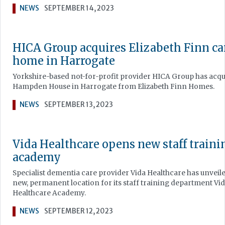
NEWS
SEPTEMBER 14, 2023
HICA Group acquires Elizabeth Finn ca
home in Harrogate
Yorkshire-based not-for-profit provider HICA Group has acq
Hampden House in Harrogate from Elizabeth Finn Homes.
NEWS
SEPTEMBER 13, 2023
Vida Healthcare opens new staff traini
academy
Specialist dementia care provider Vida Healthcare has unveil
new, permanent location for its staff training department Vi
Healthcare Academy.
NEWS
SEPTEMBER 12, 2023