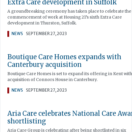
Extra Care development in Suffolk
A groundbreaking ceremony has taken place to celebrate the
commencement of work at Housing 21’s sixth Extra Care
development in Thurston, Suffolk.
NEWS
SEPTEMBER 27, 2023
Boutique Care Homes expands with
Canterbury acquisition
Boutique Care Homes is set to expand its offering in Kent with
acquisition of Connors House in Canterbury.
NEWS
SEPTEMBER 27, 2023
Aria Care celebrates National Care Awa
shortlisting
Aria Care Group is celebrating after being shortlisted in six