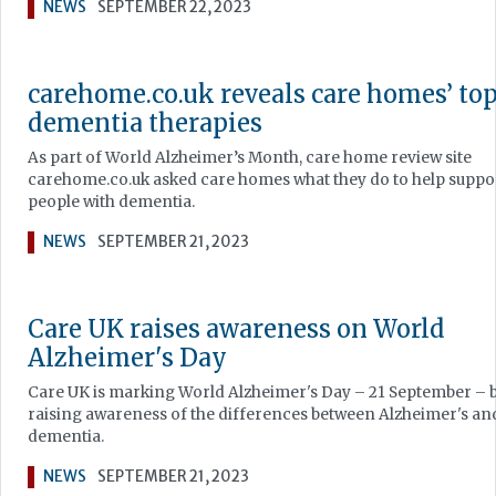
NEWS
SEPTEMBER 22, 2023
carehome.co.uk reveals care homes’ to
dementia therapies
As part of World Alzheimer’s Month, care home review site
carehome.co.uk asked care homes what they do to help suppo
people with dementia.
NEWS
SEPTEMBER 21, 2023
Care UK raises awareness on World
Alzheimer's Day
Care UK is marking World Alzheimer's Day – 21 September – 
raising awareness of the differences between Alzheimer's an
dementia.
NEWS
SEPTEMBER 21, 2023