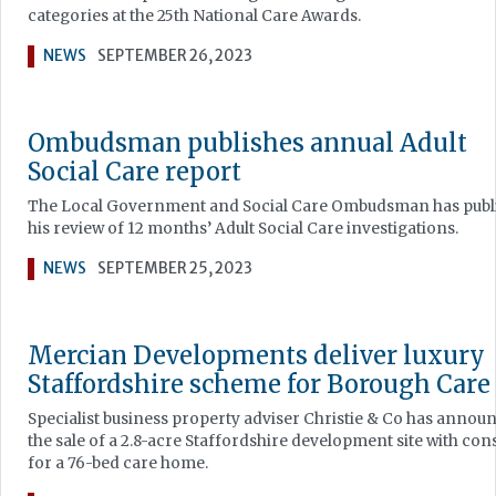
categories at the 25th National Care Awards.
NEWS
SEPTEMBER 26, 2023
Ombudsman publishes annual Adult
Social Care report
The Local Government and Social Care Ombudsman has publ
his review of 12 months’ Adult Social Care investigations.
NEWS
SEPTEMBER 25, 2023
Mercian Developments deliver luxury
Staffordshire scheme for Borough Care
Specialist business property adviser Christie & Co has annou
the sale of a 2.8-acre Staffordshire development site with con
for a 76-bed care home.