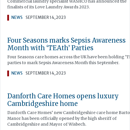
Commercial laundry specialist WASHCO has announced the
finalists of its Love Laundry Awards 2023.
NEWS
SEPTEMBER 14, 2023
Four Seasons marks Sepsis Awareness
Month with ‘TEAth’ Parties
Four Seasons care homes across the UK have been holding ‘T
parties to mark Sepsis Awareness Month this September.
NEWS
SEPTEMBER 14, 2023
Danforth Care Homes opens luxury
Cambridgeshire home
Danforth Care Homes’ new Cambridgeshire care home Bart
Manor has been officially opened by the high sheriff of
Cambridgeshire and Mayor of Wisbech.