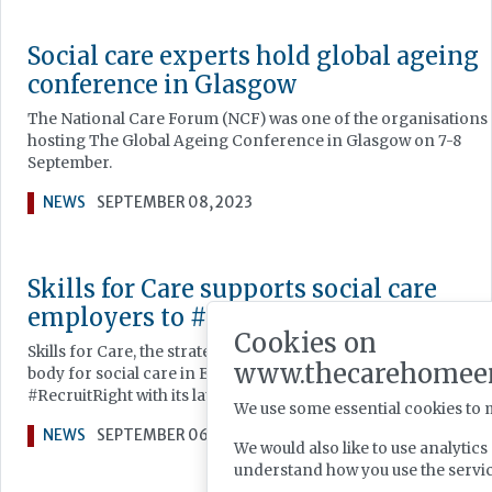
Social care experts hold global ageing
conference in Glasgow
The National Care Forum (NCF) was one of the organisations
hosting The Global Ageing Conference in Glasgow on 7-8
September.
NEWS
SEPTEMBER 08, 2023
Skills for Care supports social care
employers to #RecruitRight
Cookies on
Skills for Care, the strategic workforce development and pla
www.thecarehomee
body for social care in England, is supporting social care tea
#RecruitRight with its latest campaign.
We use some essential cookies to 
NEWS
SEPTEMBER 06, 2023
We would also like to use analytic
understand how you use the serv