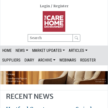
Login
/
Register
Search
HOME
NEWS
MARKET UPDATES
ARTICLES
SUPPLIERS
DIARY
ARCHIVE
WEBINARS
REGISTER
RECENT NEWS