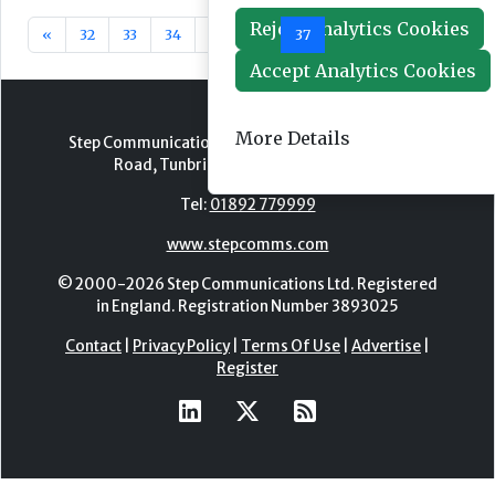
Reject Analytics Cookies
«
32
33
34
35
36
37
38
39
40
41
Accept Analytics Cookies
More Details
Step Communications Ltd, Step House, North Farm
Road, Tunbridge Wells, Kent TN2 3DR
Tel:
01892 779999
www.stepcomms.com
© 2000-2026 Step Communications Ltd. Registered
in England. Registration Number 3893025
Contact
|
Privacy Policy
|
Terms Of Use
|
Advertise
|
Register