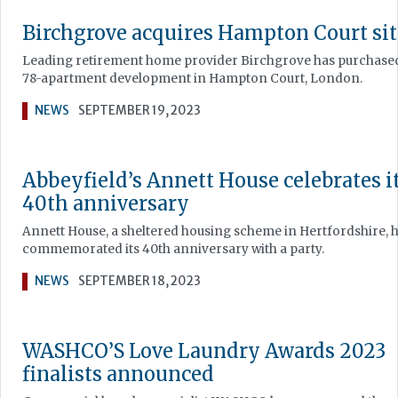
Birchgrove acquires Hampton Court sit
Leading retirement home provider Birchgrove has purchase
78-apartment development in Hampton Court, London.
NEWS
SEPTEMBER 19, 2023
Abbeyfield’s Annett House celebrates i
40th anniversary
Annett House, a sheltered housing scheme in Hertfordshire, 
commemorated its 40th anniversary with a party.
NEWS
SEPTEMBER 18, 2023
WASHCO’S Love Laundry Awards 2023
finalists announced