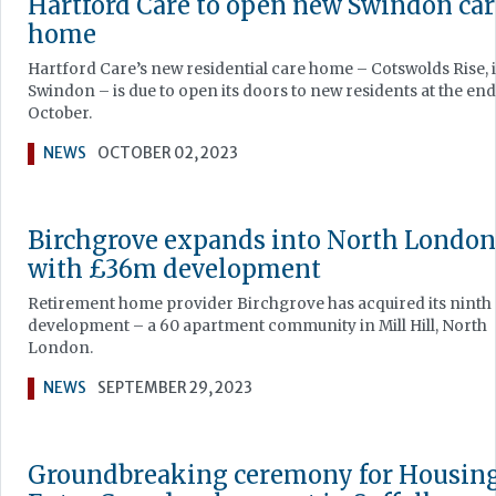
Hartford Care to open new Swindon car
home
Hartford Care’s new residential care home – Cotswolds Rise, 
Swindon – is due to open its doors to new residents at the end
October.
NEWS
OCTOBER 02, 2023
Birchgrove expands into North London
with £36m development
Retirement home provider Birchgrove has acquired its ninth
development – a 60 apartment community in Mill Hill, North
London.
NEWS
SEPTEMBER 29, 2023
Groundbreaking ceremony for Housing