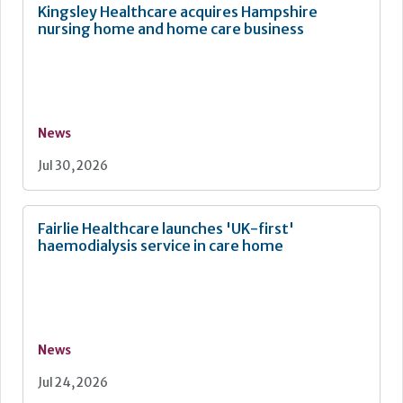
Kingsley Healthcare acquires Hampshire
nursing home and home care business
News
Jul 30, 2026
Fairlie Healthcare launches 'UK-first'
haemodialysis service in care home
News
Jul 24, 2026