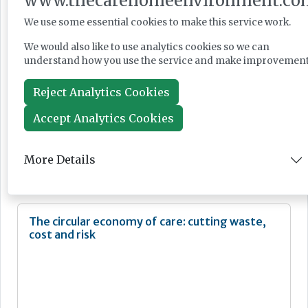
www.thecarehomeenvironment.co
Jun 24, 2026
We use some essential cookies to make this service work.
We would also like to use analytics cookies so we can
Ministers warned over 'manifestly unfair'
understand how you use the service and make improvement
immigration reforms
Reject Analytics Cookies
Accept Analytics Cookies
News
More Details
Jun 23, 2026
The circular economy of care: cutting waste,
cost and risk