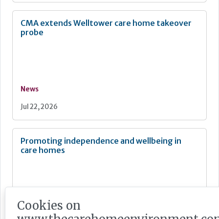
CMA extends Welltower care home takeover
probe
News
Jul 22, 2026
Promoting independence and wellbeing in
care homes
Cookies on
Feature