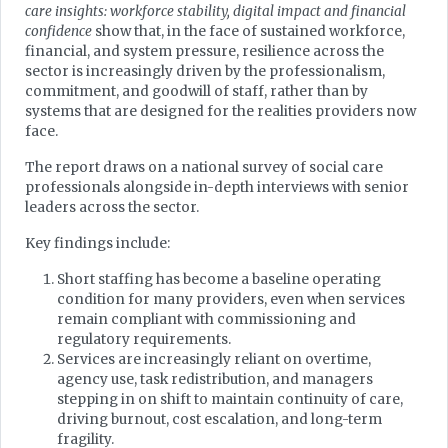
care insights: workforce stability, digital impact and financial
confidence
show that, in the face of sustained workforce,
financial, and system pressure, resilience across the
sector is increasingly driven by the professionalism,
commitment, and goodwill of staff, rather than by
systems that are designed for the realities providers now
face.
The report draws on a national survey of social care
professionals alongside in-depth interviews with senior
leaders across the sector.
Key findings include:
Short staffing has become a baseline operating
condition for many providers, even when services
remain compliant with commissioning and
regulatory requirements.
Services are increasingly reliant on overtime,
agency use, task redistribution, and managers
stepping in on shift to maintain continuity of care,
driving burnout, cost escalation, and long-term
fragility.