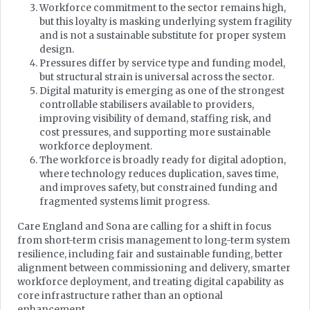
Workforce commitment to the sector remains high,
but this loyalty is masking underlying system fragility
and is not a sustainable substitute for proper system
design.
Pressures differ by service type and funding model,
but structural strain is universal across the sector.
Digital maturity is emerging as one of the strongest
controllable stabilisers available to providers,
improving visibility of demand, staffing risk, and
cost pressures, and supporting more sustainable
workforce deployment.
The workforce is broadly ready for digital adoption,
where technology reduces duplication, saves time,
and improves safety, but constrained funding and
fragmented systems limit progress.
Care England and Sona are calling for a shift in focus
from short-term crisis management to long-term system
resilience, including fair and sustainable funding, better
alignment between commissioning and delivery, smarter
workforce deployment, and treating digital capability as
core infrastructure rather than an optional
enhancement.