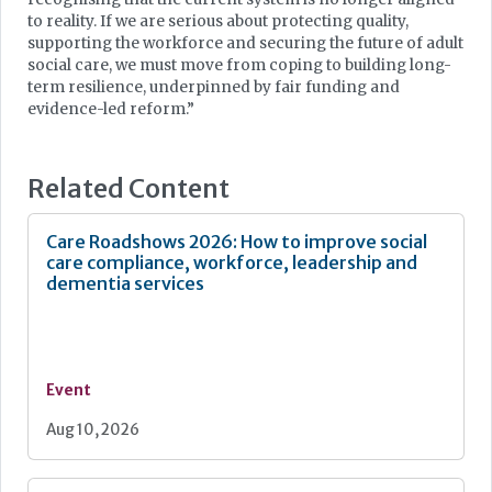
to reality. If we are serious about protecting quality,
supporting the workforce and securing the future of adult
social care, we must move from coping to building long-
term resilience, underpinned by fair funding and
evidence-led reform.”
Related Content
Care Roadshows 2026: How to improve social
care compliance, workforce, leadership and
dementia services
Event
Aug 10, 2026