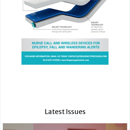
Latest Issues