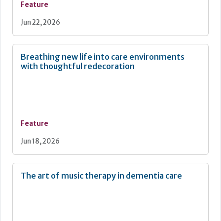
Feature
Jun 22, 2026
Breathing new life into care environments
with thoughtful redecoration
Feature
Jun 18, 2026
The art of music therapy in dementia care