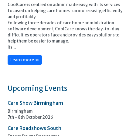
Learn more »
Upcoming Events
Care Show Birmingham
Birmingham
7th - 8th October 2026
Care Roadshows South
Epsom Downs Racecourse
13th October 2026
Care Forum
Forest of Arden Hotel, Birmingham
2nd - 3rd November 2026
Care Roadshows Yorkshire
Elland Road Stadium