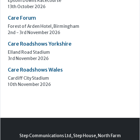
3rd November 2026
Care Roadshows Wales
Cardiff City Stadium
10th November 2026
Step Communications Ltd, Step House, North Farm
Road, Tunbridge Wells, Kent TN2 3DR
Tel:
01892 779999
www.stepcomms.com
© 2000-2026 Step Communications Ltd. Registered
in England. Registration Number 3893025
Contact
|
Privacy Policy
|
Terms Of Use
|
Advertise
|