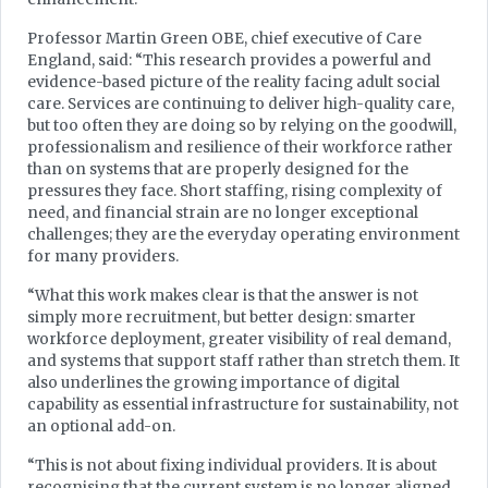
Professor Martin Green OBE, chief executive of Care
England, said: “This research provides a powerful and
evidence-based picture of the reality facing adult social
care. Services are continuing to deliver high-quality care,
but too often they are doing so by relying on the goodwill,
professionalism and resilience of their workforce rather
than on systems that are properly designed for the
pressures they face. Short staffing, rising complexity of
need, and financial strain are no longer exceptional
challenges; they are the everyday operating environment
for many providers.
“What this work makes clear is that the answer is not
simply more recruitment, but better design: smarter
workforce deployment, greater visibility of real demand,
and systems that support staff rather than stretch them. It
also underlines the growing importance of digital
capability as essential infrastructure for sustainability, not
an optional add-on.
“This is not about fixing individual providers. It is about
recognising that the current system is no longer aligned