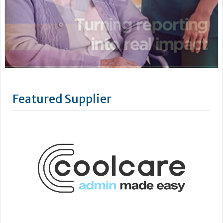
Featured Supplier
CoolCare is centred on admin made easy, with its services
focused on helping care homes run more easily, efficiently
and profitably.
Following three decades of care home administration
software development, CoolCare knows the day-to-day
difficulties operators face and provides easy solutions to
help them be easier to manage.
Its...