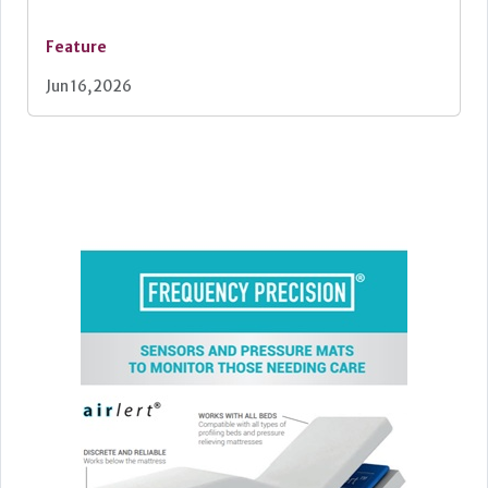
Feature
Jun 16, 2026