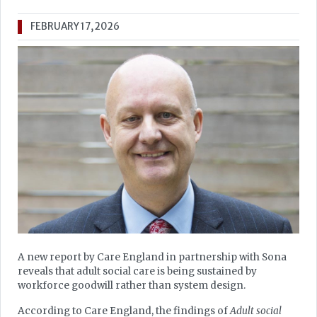
FEBRUARY 17, 2026
A new report by Care England in partnership with Sona
reveals that adult social care is being sustained by
workforce goodwill rather than system design.
According to Care England, the findings of
Adult social