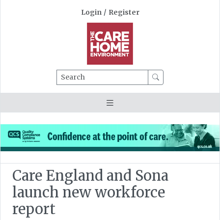
Login
/
Register
Search
Care England and Sona
launch new workforce
report