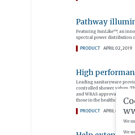
Pathway illumi
Featuring SunLike™, an inn
spectral power distribution o
PRODUCT
APRIL 02, 2019
High performan
Leading sanitaryware provid
controlled shower valves. 
and WRAS approval, making t
Co
those in the healthcare secto
ww
PRODUCT
APRIL 02, 2019
We us
We wo