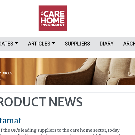
DATES
ARTICLES
SUPPLIERS
DIARY
ARC
PRODUCT NEWS
rtamat
 the UK’s leading suppliers to the care home sector, today