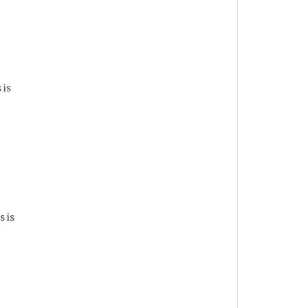
 is
s is