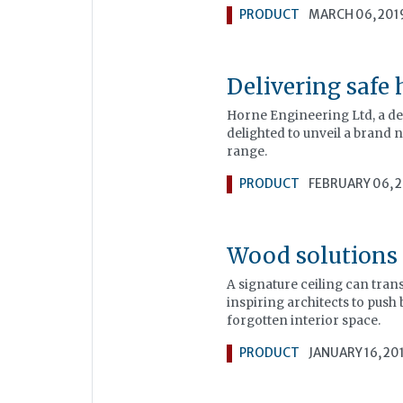
PRODUCT
MARCH 06, 201
Delivering safe 
Horne Engineering Ltd, a de
delighted to unveil a brand 
range.
PRODUCT
FEBRUARY 06, 
Wood solutions
A signature ceiling can tran
inspiring architects to push 
forgotten interior space.
PRODUCT
JANUARY 16, 20