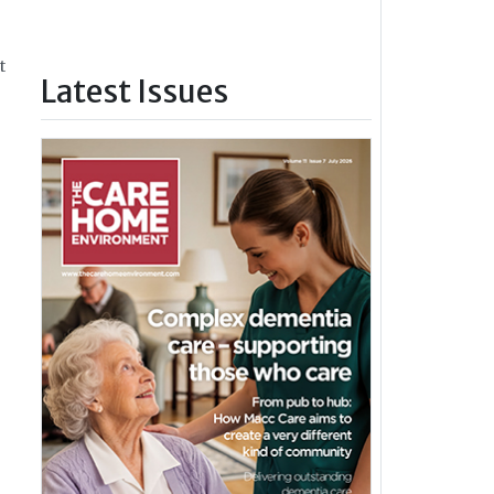
t
Latest Issues