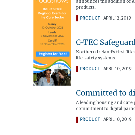
announces the addition of Al
products.
PRODUCT
APRIL 12, 2019
C-TEC Safeguar
Northern Ireland’s first ‘lif
life-safety systems.
PRODUCT
APRIL 10, 2019
Committed to di
A leading housing and care 
commitment to digital part
PRODUCT
APRIL 10, 2019