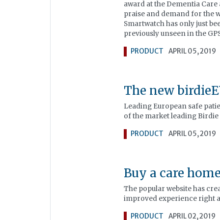
award at the Dementia Care
praise and demand for the wa
Smartwatch has only just be
previously unseen in the GP
PRODUCT
APRIL 05, 2019
The new birdie
Leading European safe patie
of the market leading Birdie
PRODUCT
APRIL 05, 2019
Buy a care home
The popular website has creat
improved experience right at
PRODUCT
APRIL 02, 2019