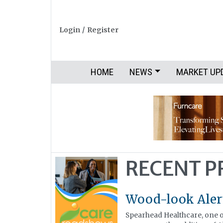
Login
/
Register
HOME
NEWS
MARKET UP
RECENT 
Wood-look Ale
Spearhead Healthcare, one of