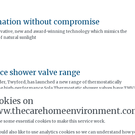
nation without compromise
ovative, new and award-winning technology which mimics the
f natural sunlight
ce shower valve range
er, Twyford, has launched a new range of thermostatically
The high-performance Sola Thermostatic shower valves have TMV
hem suitable for a range of commercial applications, including
okies on
r.
w.thecarehomeenvironment.co
e some essential cookies to make this service work.
uld also like to use analytics cookies so we can understand how y