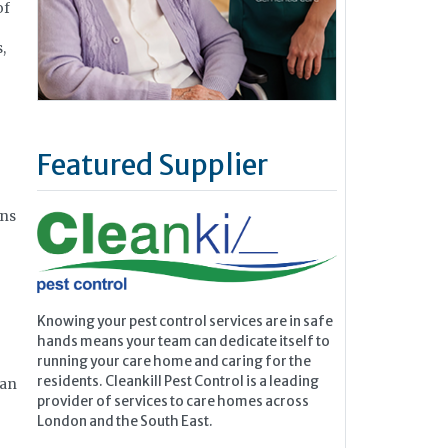
of
,
Featured Supplier
ons
Knowing your pest control services are in safe
hands means your team can dedicate itself to
running your care home and caring for the
residents. Cleankill Pest Control is a leading
 an
provider of services to care homes across
London and the South East.