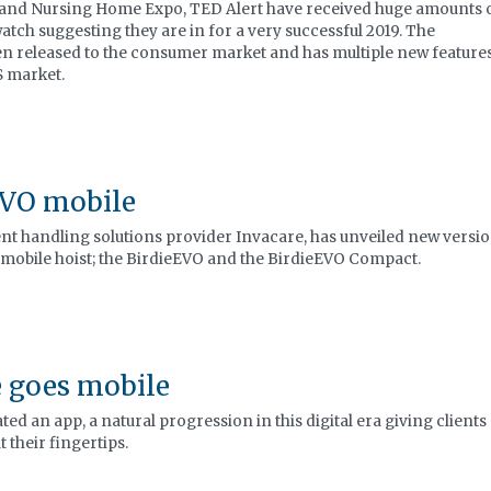
 and Nursing Home Expo, TED Alert have received huge amounts 
tch suggesting they are in for a very successful 2019. The
en released to the consumer market and has multiple new features
S market.
EVO mobile
nt handling solutions provider Invacare, has unveiled new versi
 mobile hoist; the BirdieEVO and the BirdieEVO Compact.
 goes mobile
ed an app, a natural progression in this digital era giving clients
 their fingertips.