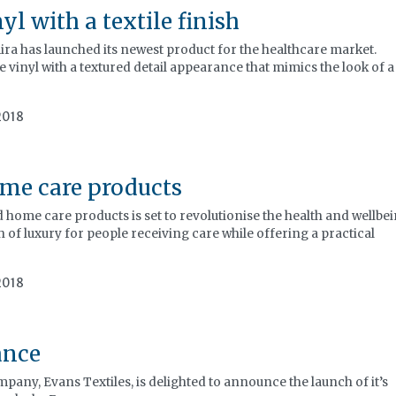
l with a textile finish
ira has launched its newest product for the healthcare market.
 vinyl with a textured detail appearance that mimics the look of a
2018
me care products
home care products is set to revolutionise the health and wellbe
 of luxury for people receiving care while offering a practical
2018
ance
pany, Evans Textiles, is delighted to announce the launch of it’s