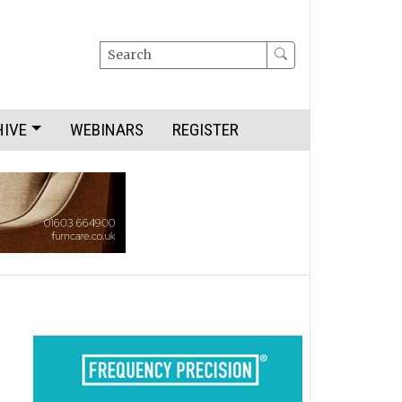
Search
HIVE
WEBINARS
REGISTER