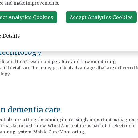
ood management
ce and make improvements.
anced health, wellbeing for the client/patient, and has financial
, is achievable, by adopting a holistic approach to living aids.
ect Analytics Cookies
Accept Analytics Cookies
 Details
 technology
edicated to IoT water temperature and flow monitoring -
 full details on the many practical advantages that are delivered 
ology.
in dementia care
ential care settings becoming increasingly important as diagnose
e has launched a new ‘Who I Am’ feature as part of its electronic
lanning system, Mobile Care Monitoring.