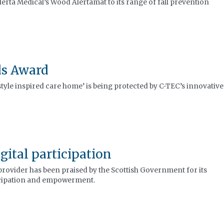
erta Medical’s Wood Alertamat to its range of fall prevention
ds Award
estyle inspired care home’ is being protected by C-TEC’s innovative
gital participation
provider has been praised by the Scottish Government for its
icipation and empowerment.