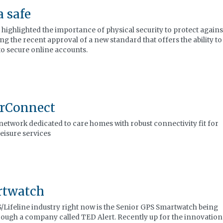
a safe
 highlighted the importance of physical security to protect agains
ing the recent approval of a new standard that offers the ability to
to secure online accounts.
orConnect
network dedicated to care homes with robust connectivity fit for
leisure services
rtwatch
/Lifeline industry right now is the Senior GPS Smartwatch being
rough a company called TED Alert. Recently up for the innovation