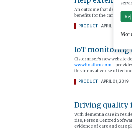
Help extend g
servi
An outcome that delivers enh
benefits for the care provider
Rej
PRODUCT
APRIL 01, 2019
More
IoT monitoring
Cistermiser’s new website d
www.linkthru.com
- provides
this innovative use of techn
PRODUCT
APRIL 01, 2019
Driving quality 
With dementia care in resid
rise, Person Centred Softwar
evidence of care and care p