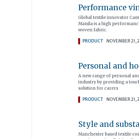
Performance viny
Global textile innovator Cam
Manila is a high performance
woven fabric.
PRODUCT
NOVEMBER 21, 
Personal and ho
A new range of personal and 
industry by providing a touch
solution for carers
PRODUCT
NOVEMBER 21, 
Style and subst
Manchester based textile com