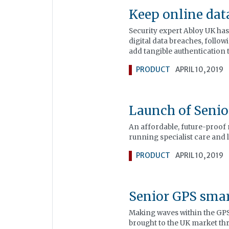
Keep online dat
Security expert Abloy UK has
digital data breaches, follow
add tangible authentication 
PRODUCT
APRIL 10, 2019
Launch of Seni
An affordable, future-proof 
running specialist care and 
PRODUCT
APRIL 10, 2019
Senior GPS sma
Making waves within the GPS
brought to the UK market th