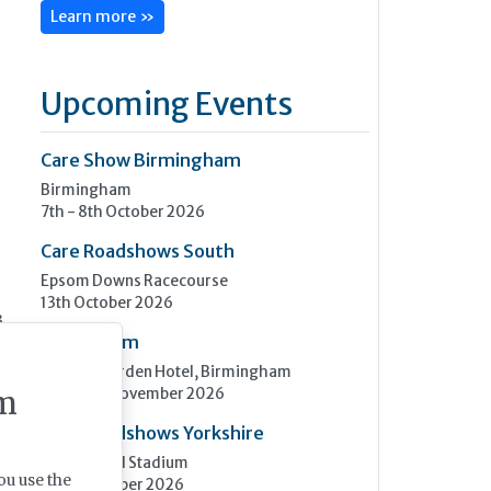
Learn more »
Upcoming Events
Care Show Birmingham
Birmingham
7th - 8th October 2026
Care Roadshows South
Epsom Downs Racecourse
13th October 2026
3
Care Forum
Forest of Arden Hotel, Birmingham
2nd - 3rd November 2026
m
Care Roadshows Yorkshire
Elland Road Stadium
ou use the
3rd November 2026