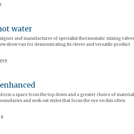
9
hot water
signer and manufacturer of specialist thermostatic mixing valves
new show van for demonstrating its clever and versatile product
2019
 enhanced
sform a space from the top down and a greater choice of material
boundaries and seek out styles that focus the eye on this often
19