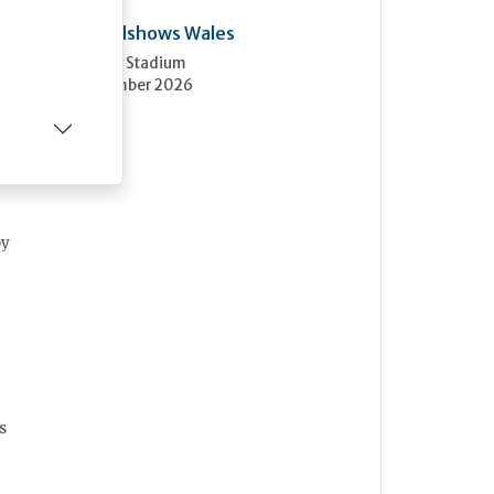
Care Roadshows Wales
Cardiff City Stadium
10th November 2026
by
s