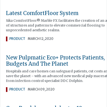
Latest ComfortFloor System
Sika ComfortFloor® Marble FX facilitates the creation of an 
of structures and patterns to elevate commercial flooring to
unprecedented aesthetic realms.
PRODUCT
MARCH 12, 2020
New Pulpmatic Eco+ Protects Patients,
Budgets And The Planet
Hospitals and care homes can safeguard patients, cut costs a
save the planet – with an advanced new medical pulp macera
from infection control specialist DDC Dolphin.
PRODUCT
MARCH 09, 2020