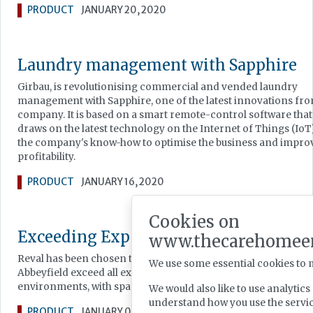
PRODUCT
JANUARY 20, 2020
Laundry management with Sapphire
Girbau, is revolutionising commercial and vended laundry
management with Sapphire, one of the latest innovations fro
company. It is based on a smart remote-control software that
draws on the latest technology on the Internet of Things (IoT
the company's know-how to optimise the business and impro
profitability.
PRODUCT
JANUARY 16, 2020
Cookies on
Exceeding Expectations of Bathing
www.thecarehomee
Reval has been chosen to help care home housing charity
We use some essential cookies to 
Abbeyfield exceed all expectations of care home bathroom
environments, with spa therapy assisted bathing.
We would also like to use analytic
understand how you use the serv
PRODUCT
JANUARY 02, 2020