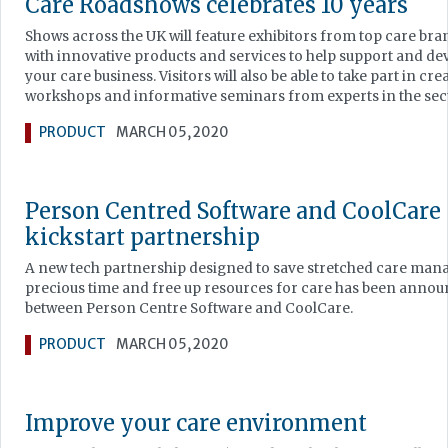
Care Roadshows celebrates 10 years
Shows across the UK will feature exhibitors from top care bra
with innovative products and services to help support and de
your care business. Visitors will also be able to take part in cre
workshops and informative seminars from experts in the sec
PRODUCT
MARCH 05, 2020
Person Centred Software and CoolCare
kickstart partnership
A new tech partnership designed to save stretched care man
precious time and free up resources for care has been anno
between Person Centre Software and CoolCare.
PRODUCT
MARCH 05, 2020
Improve your care environment