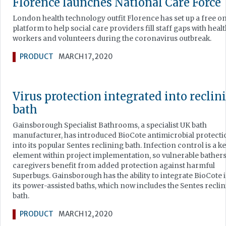
Florence launches National Care Force
London health technology outfit Florence has set up a free o
platform to help social care providers fill staff gaps with heal
workers and volunteers during the coronavirus outbreak.
PRODUCT
MARCH 17, 2020
Virus protection integrated into reclin
bath
Gainsborough Specialist Bathrooms, a specialist UK bath
manufacturer, has introduced BioCote antimicrobial protecti
into its popular Sentes reclining bath. Infection control is a k
element within project implementation, so vulnerable bather
caregivers benefit from added protection against harmful
Superbugs. Gainsborough has the ability to integrate BioCote 
its power-assisted baths, which now includes the Sentes recli
bath.
PRODUCT
MARCH 12, 2020