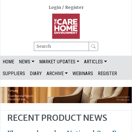
Login
/
Register
Search
HOME
NEWS
MARKET UPDATES
ARTICLES
SUPPLIERS
DIARY
ARCHIVE
WEBINARS
REGISTER
RECENT PRODUCT NEWS