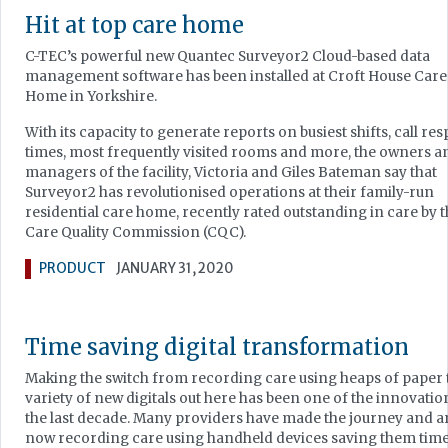
Hit at top care home
C-TEC’s powerful new Quantec Surveyor2 Cloud-based data
management software has been installed at Croft House Care
Home in Yorkshire.
With its capacity to generate reports on busiest shifts, call re
times, most frequently visited rooms and more, the owners a
managers of the facility, Victoria and Giles Bateman say that
Surveyor2 has revolutionised operations at their family-run
residential care home, recently rated outstanding in care by 
Care Quality Commission (CQC).
PRODUCT
JANUARY 31, 2020
Time saving digital transformation
Making the switch from recording care using heaps of paper 
variety of new digitals out here has been one of the innovatio
the last decade. Many providers have made the journey and a
now recording care using handheld devices saving them tim