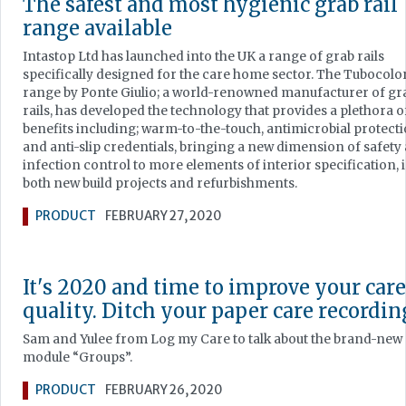
The safest and most hygienic grab rail
range available
Intastop Ltd has launched into the UK a range of grab rails
specifically designed for the care home sector. The Tubocolo
range by Ponte Giulio; a world-renowned manufacturer of gr
rails, has developed the technology that provides a plethora o
benefits including; warm-to-the-touch, antimicrobial protect
and anti-slip credentials, bringing a new dimension of safety
infection control to more elements of interior specification, 
both new build projects and refurbishments.
PRODUCT
FEBRUARY 27, 2020
It's 2020 and time to improve your care
quality. Ditch your paper care recordin
Sam and Yulee from Log my Care to talk about the brand-new
module “Groups”.
PRODUCT
FEBRUARY 26, 2020