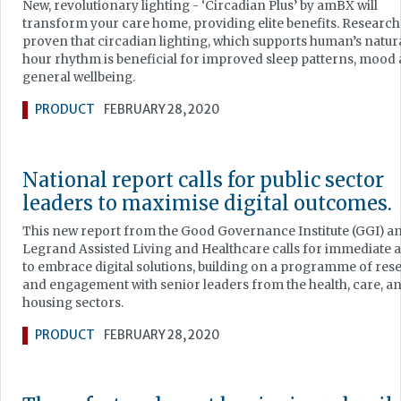
New, revolutionary lighting - ‘Circadian Plus’ by amBX will
transform your care home, providing elite benefits. Research
proven that circadian lighting, which supports human’s natur
hour rhythm is beneficial for improved sleep patterns, mood
general wellbeing.
PRODUCT
FEBRUARY 28, 2020
National report calls for public sector
leaders to maximise digital outcomes.
This new report from the Good Governance Institute (GGI) a
Legrand Assisted Living and Healthcare calls for immediate 
to embrace digital solutions, building on a programme of res
and engagement with senior leaders from the health, care, a
housing sectors.
PRODUCT
FEBRUARY 28, 2020