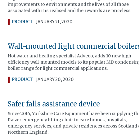
improvements to environments and the lives of all those
associated with it is realised and the rewards are priceless.
PRODUCT
JANUARY 21, 2020
Wall-mounted light commercial boiler
Hot water and heating specialist Adveco, adds 10 new high-
efficiency wall-mounted models to its popular MD condensin
boiler range for light commercial applications.
PRODUCT
JANUARY 20, 2020
Safer falls assistance device
Since 2016, Yorkshire Care Equipment have been supplying th
Raizer emergency lifting chair to care homes, hospitals,
emergency services, and private residences across Scotland
Northern England.