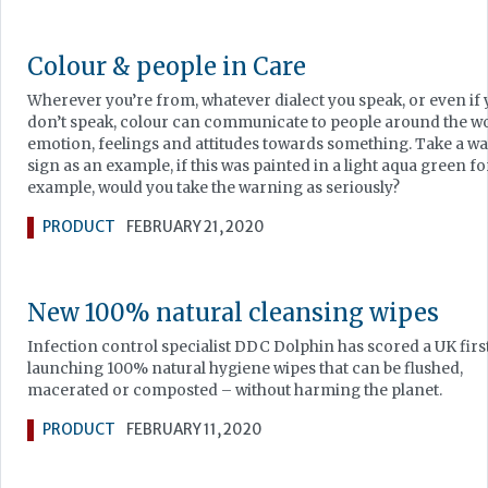
Colour & people in Care
Wherever you’re from, whatever dialect you speak, or even if
don’t speak, colour can communicate to people around the w
emotion, feelings and attitudes towards something. Take a w
sign as an example, if this was painted in a light aqua green fo
example, would you take the warning as seriously?
PRODUCT
FEBRUARY 21, 2020
New 100% natural cleansing wipes
Infection control specialist DDC Dolphin has scored a UK firs
launching 100% natural hygiene wipes that can be flushed,
macerated or composted – without harming the planet.
PRODUCT
FEBRUARY 11, 2020