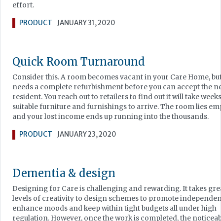
effort.
PRODUCT
JANUARY 31, 2020
Quick Room Turnaround
Consider this. A room becomes vacant in your Care Home, but 
needs a complete refurbishment before you can accept the n
resident. You reach out to retailers to find out it will take week
suitable furniture and furnishings to arrive. The room lies em
and your lost income ends up running into the thousands.
PRODUCT
JANUARY 23, 2020
Dementia & design
Designing for Care is challenging and rewarding. It takes gre
levels of creativity to design schemes to promote independen
enhance moods and keep within tight budgets all under high
regulation. However, once the work is completed, the noticea