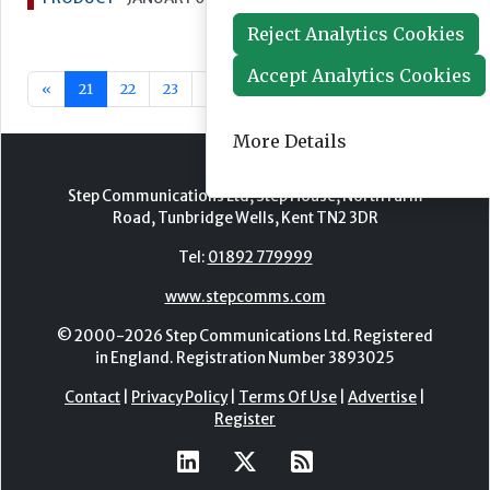
Reject Analytics Cookies
Accept Analytics Cookies
«
21
22
23
24
25
26
27
28
29
30
More Details
Step Communications Ltd, Step House, North Farm
Road, Tunbridge Wells, Kent TN2 3DR
Tel:
01892 779999
www.stepcomms.com
© 2000-2026 Step Communications Ltd. Registered
in England. Registration Number 3893025
Contact
|
Privacy Policy
|
Terms Of Use
|
Advertise
|
Register