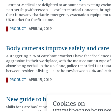
Benmor Medical are delighted to announce an exciting exclu
partnership with Tetcon – Textile Technical Concepts, bring
their innovative bariatric emergency evacuation equipment t
UK market for the first time.
PRODUCT
APRIL 16, 2019
Body cameras improve safety and care
A staggering 71% of care home workers have faced violence
aggression in their workplace, with the most common type of
abuse being verbal. In the UK alone, police recorded 1200 assa
between residents living at care homes between 2014 and 2016
PRODUCT
APRIL 15, 2019
New guide to help services improve
Cookies on
Skills for Care has launched a new online guide to help adult s
www.thecarehomee