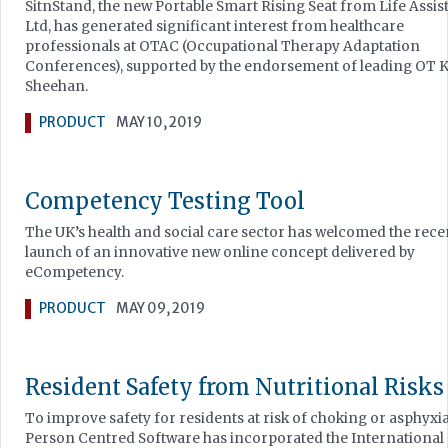
SitnStand, the new Portable Smart Rising Seat from Life Assis
Ltd, has generated significant interest from healthcare
professionals at OTAC (Occupational Therapy Adaptation
Conferences), supported by the endorsement of leading OT 
Sheehan.
PRODUCT
MAY 10, 2019
Competency Testing Tool
The UK’s health and social care sector has welcomed the rece
launch of an innovative new online concept delivered by
eCompetency.
PRODUCT
MAY 09, 2019
Resident Safety from Nutritional Risks
To improve safety for residents at risk of choking or asphyxia
Person Centred Software has incorporated the International