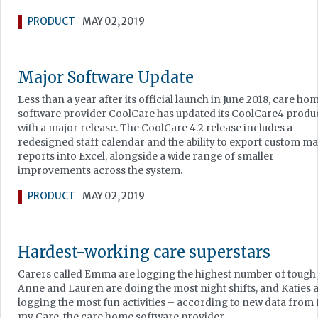
PRODUCT
MAY 02, 2019
Major Software Update
Less than a year after its official launch in June 2018, care ho
software provider CoolCare has updated its CoolCare4 produ
with a major release. The CoolCare 4.2 release includes a
redesigned staff calendar and the ability to export custom m
reports into Excel, alongside a wide range of smaller
improvements across the system.
PRODUCT
MAY 02, 2019
Hardest-working care superstars
Carers called Emma are logging the highest number of tough 
Anne and Lauren are doing the most night shifts, and Katies 
logging the most fun activities – according to new data from
my Care, the care home software provider.