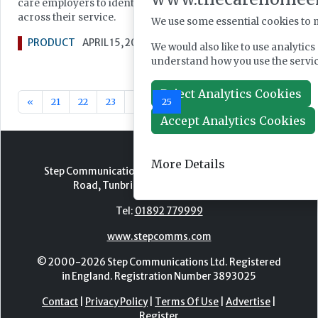
care employers to identify, plan and implement improvemen
across their service.
We use some essential cookies to 
PRODUCT
APRIL 15, 2019
We would also like to use analytic
understand how you use the serv
Reject Analytics Cookies
«
21
22
23
24
25
26
27
28
29
30
Accept Analytics Cookies
More Details
Step Communications Ltd, Step House, North Farm
Road, Tunbridge Wells, Kent TN2 3DR
Tel:
01892 779999
www.stepcomms.com
© 2000-2026 Step Communications Ltd. Registered
in England. Registration Number 3893025
Contact
|
Privacy Policy
|
Terms Of Use
|
Advertise
|
Register