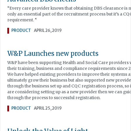
“Every care provider knows that obtaining DBS clearance is 
only an essential part of the recruitment process but it’s a CQ
requirement. “
PRODUCT
APRIL 26, 2019
W&P Launches new products
W&P have been supporting Health and Social Care providers 
their training, business and compliance requirements since 2
We have helped existing providers to improve their systems 
ultimately grow their business but also supported new provid
through the business set up and CQC registration process, so 
are considering setting up as a new provider then we can gui
through the process to successful registration.
PRODUCT
APRIL 25, 2019