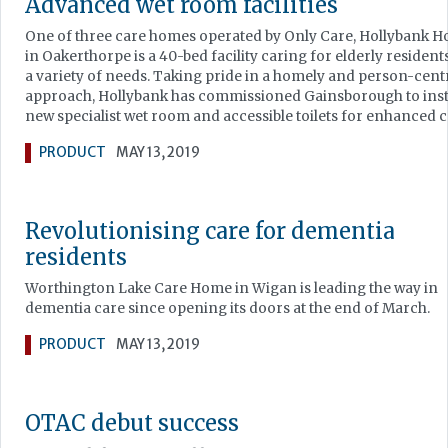
Advanced wet room facilities
One of three care homes operated by Only Care, Hollybank H
in Oakerthorpe is a 40-bed facility caring for elderly resident
a variety of needs. Taking pride in a homely and person-cent
approach, Hollybank has commissioned Gainsborough to insta
new specialist wet room and accessible toilets for enhanced c
PRODUCT
MAY 13, 2019
Revolutionising care for dementia
residents
Worthington Lake Care Home in Wigan is leading the way in
dementia care since opening its doors at the end of March.
PRODUCT
MAY 13, 2019
OTAC debut success