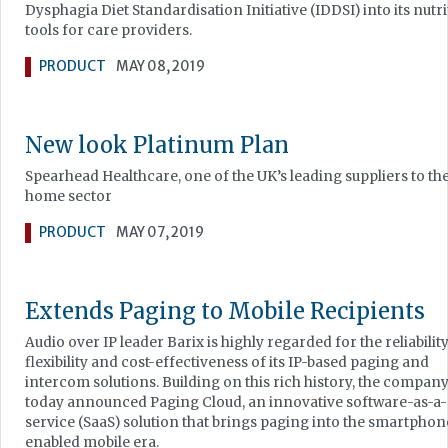
Dysphagia Diet Standardisation Initiative (IDDSI) into its nutri
tools for care providers.
PRODUCT
MAY 08, 2019
New look Platinum Plan
Spearhead Healthcare, one of the UK’s leading suppliers to th
home sector
PRODUCT
MAY 07, 2019
Extends Paging to Mobile Recipients
Audio over IP leader Barix is highly regarded for the reliability
flexibility and cost-effectiveness of its IP-based paging and
intercom solutions. Building on this rich history, the compan
today announced Paging Cloud, an innovative software-as-a-
service (SaaS) solution that brings paging into the smartphon
enabled mobile era.