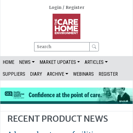
Login
/
Register
Search
HOME
NEWS
MARKET UPDATES
ARTICLES
SUPPLIERS
DIARY
ARCHIVE
WEBINARS
REGISTER
RECENT PRODUCT NEWS