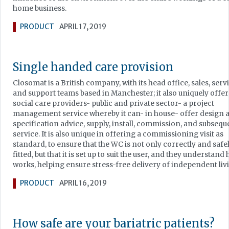
home business.
PRODUCT
APRIL 17, 2019
Single handed care provision
Closomat is a British company, with its head office, sales, serv
and support teams based in Manchester; it also uniquely offer
social care providers- public and private sector- a project
management service whereby it can- in house- offer design 
specification advice, supply, install, commission, and subsequ
service. It is also unique in offering a commissioning visit as
standard, to ensure that the WC is not only correctly and safe
fitted, but that it is set up to suit the user, and they understand 
works, helping ensure stress-free delivery of independent liv
PRODUCT
APRIL 16, 2019
How safe are your bariatric patients?