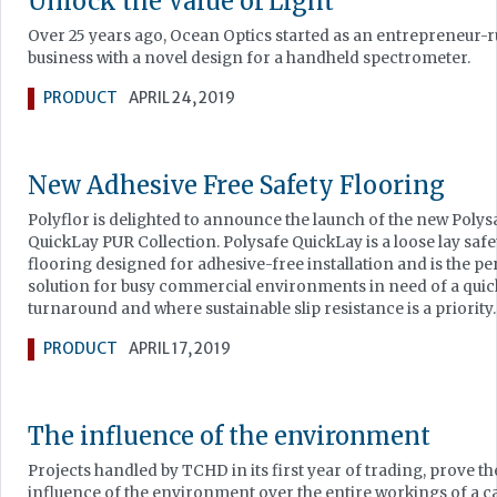
Unlock the Value of Light
Over 25 years ago, Ocean Optics started as an entrepreneur-
business with a novel design for a handheld spectrometer.
PRODUCT
APRIL 24, 2019
New Adhesive Free Safety Flooring
Polyflor is delighted to announce the launch of the new Polys
QuickLay PUR Collection. Polysafe QuickLay is a loose lay safe
flooring designed for adhesive-free installation and is the pe
solution for busy commercial environments in need of a quic
turnaround and where sustainable slip resistance is a priority.
PRODUCT
APRIL 17, 2019
The influence of the environment
Projects handled by TCHD in its first year of trading, prove th
influence of the environment over the entire workings of a c