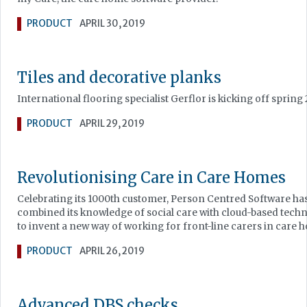
PRODUCT
APRIL 30, 2019
Tiles and decorative planks
International flooring specialist Gerflor is kicking off spring
PRODUCT
APRIL 29, 2019
Revolutionising Care in Care Homes
Celebrating its 1000th customer, Person Centred Software ha
combined its knowledge of social care with cloud-based tech
to invent a new way of working for front-line carers in care 
PRODUCT
APRIL 26, 2019
Advanced DBS checks