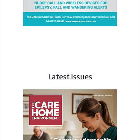
Latest Issues