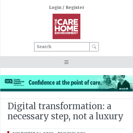
Login
/
Register
Search
Digital transformation: a
necessary step, not a luxury