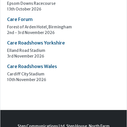
Upcoming Events
Care Show Birmingham
Birmingham
7th - 8th October 2026
Care Roadshows South
Epsom Downs Racecourse
13th October 2026
Care Forum
Forest of Arden Hotel, Birmingham
2nd - 3rd November 2026
Care Roadshows Yorkshire
Elland Road Stadium
3rd November 2026
Care Roadshows Wales
Cardiff City Stadium