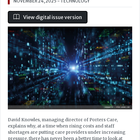
NOVEMBER 24, 2025
- TECHNOLOGY
View digital issue version
David Knowles, managing director of Porters Care,
explains why, at a time when rising costs and staff
shortages are putting care providers under increasing
pressure, there has never been a better time to look at