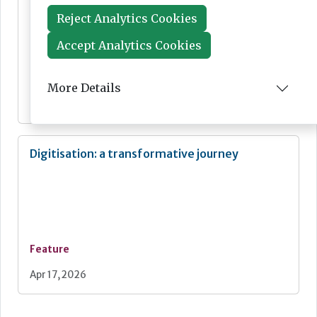
Reject Analytics Cookies
Accept Analytics Cookies
News
More Details
May 01, 2026
Digitisation: a transformative journey
Feature
Apr 17, 2026