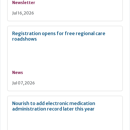
Newsletter
Jul 16, 2026
Registration opens for free regional care
roadshows
News
Jul 07, 2026
Nourish to add electronic medication
administration record later this year