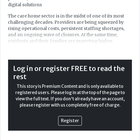
digital solutions
The care home sector is in the midst of one of its most
challenging decades. Providers are being squeezed by
rising operational costs, persistent staffing shortages,
and an ongoing wave of closures. At the same time,
residents and their families are expecting higher
standards of safety, transparency, and personalised care.
Regulators are under pressure, inspections have slowed,
and trust in ratings has been called into question.
Log in or register FREE to read the
In this climate, care home leaders are asking themselves
rest
the same question: how can we continue to deliver safe,
dignified, and high-quality care in an environment where
This story is Premium Content and is only available to
resources are shrinking and pressures are multiplying?
registered users. Please log in at the top of the page to
view the full text. If you don't already have an account,
For many, the answer increasingly lies in digital
please register with us completely free of charge.
transformation. Technology, once seen as a luxury or an
'add-on' is now becoming central to resilience,
sustainability, and long-term survival in the care sector.
Register